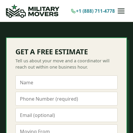
Skip
to
+1 (888) 711-4778
content
GET A FREE ESTIMATE
Tell us about your move and a coordinator will
reach out within one business hour.