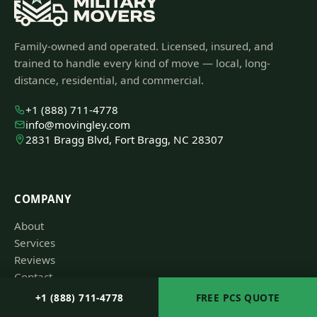
Family-owned and operated. Licensed, insured, and
trained to handle every kind of move — local, long-
distance, residential, and commercial.
+1 (888) 711-4778
info@movingley.com
2831 Bragg Blvd, Fort Bragg, NC 28307
COMPANY
About
Services
Reviews
Contact
+1 (888) 711-4778
FREE PCS QUOTE
RESOURCES