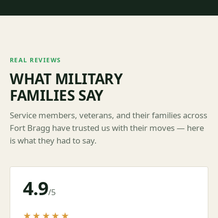
REAL REVIEWS
WHAT MILITARY
FAMILIES SAY
Service members, veterans, and their families across
Fort Bragg have trusted us with their moves — here
is what they had to say.
4.9
/5
★★★★★