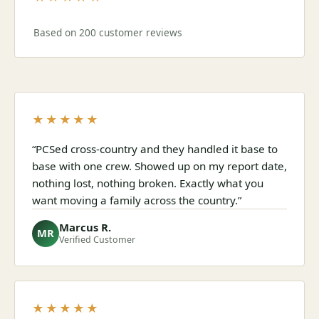
Based on 200 customer reviews
★★★★★
“PCSed cross-country and they handled it base to
base with one crew. Showed up on my report date,
nothing lost, nothing broken. Exactly what you
want moving a family across the country.”
Marcus R.
MR
Verified Customer
★★★★★