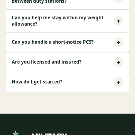
between duty stations?
Can you help me stay within my weight
+
allowance?
+
Can you handle a short-notice PCS?
+
Are you licensed and insured?
+
How do I get started?