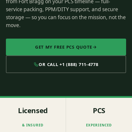
from Fort Bragg on your PCS timeline — full-
service packing, PPM/DITY support, and secure
storage — so you can focus on the mission, not the
move.
GET MY FREE PCS QUOTE
OR CALL
+1 (888) 711-4778
Licensed
PCS
& INSURED
EXPERIENCED