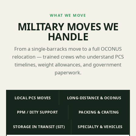
WHAT WE MOVE
MILITARY MOVES WE
HANDLE
From a single-barracks move to a full OCONUS
relocation — trained crews who understand PCS
timelines, weight allowances, and government
paperwork.
LOCAL PCS MOVES
LONG-DISTANCE & OCONUS
PPM / DITY SUPPORT
PACKING & CRATING
STORAGE IN TRANSIT (SIT)
SPECIALTY & VEHICLES