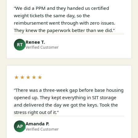
“We did a PPM and they handed us certified
weight tickets the same day, so the
reimbursement went through with zero issues.
They knew the paperwork better than we did.”
Renee T.
RT
Verified Customer
★★★★★
“There was a three-week gap before base housing
opened up. They kept everything in SIT storage
and delivered the day we got the keys. Took the
stress right out of it.”
Amanda P.
AP
Verified Customer