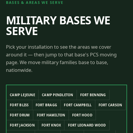
BASES & AREAS WE SERVE
MILITARY BASES WE
SERVE
Pick your installation to see the areas we cover
around it — then jump to that base's PCS moving
page. We move military families base to base,
nationwide.
CAMP LEJEUNE
CAMP PENDLETON
FORT BENNING
FORT BLISS
FORT BRAGG
FORT CAMPBELL
FORT CARSON
FORT DRUM
FORT HAMILTON
FORT HOOD
FORT JACKSON
FORT KNOX
FORT LEONARD WOOD