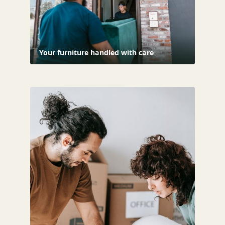
Your furniture handled with care