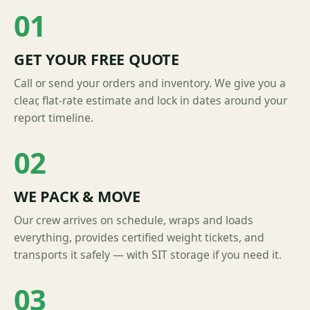
01
GET YOUR FREE QUOTE
Call or send your orders and inventory. We give you a
clear, flat-rate estimate and lock in dates around your
report timeline.
02
WE PACK & MOVE
Our crew arrives on schedule, wraps and loads
everything, provides certified weight tickets, and
transports it safely — with SIT storage if you need it.
03