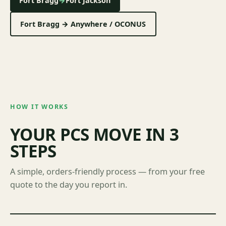
Fort Bragg
→
Fort Jackson
Fort Bragg → Anywhere / OCONUS
HOW IT WORKS
YOUR PCS MOVE IN 3
STEPS
A simple, orders-friendly process — from your free
quote to the day you report in.