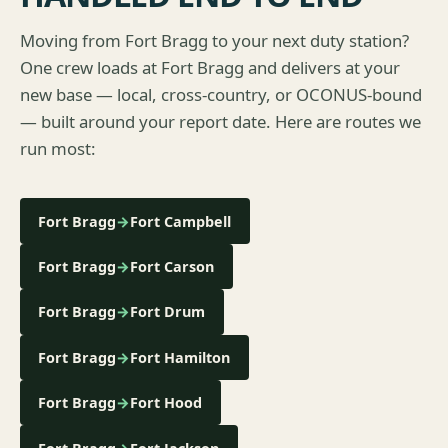
Moving from Fort Bragg to your next duty station?
One crew loads at Fort Bragg and delivers at your
new base — local, cross-country, or OCONUS-bound
— built around your report date. Here are routes we
run most:
Fort Bragg
→
Fort Campbell
Fort Bragg
→
Fort Carson
Fort Bragg
→
Fort Drum
Fort Bragg
→
Fort Hamilton
Fort Bragg
→
Fort Hood