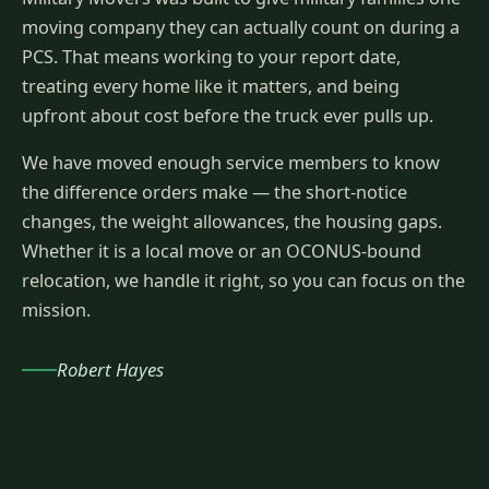
moving company they can actually count on during a
PCS. That means working to your report date,
treating every home like it matters, and being
upfront about cost before the truck ever pulls up.
We have moved enough service members to know
the difference orders make — the short-notice
changes, the weight allowances, the housing gaps.
Whether it is a local move or an OCONUS-bound
relocation, we handle it right, so you can focus on the
mission.
Robert Hayes