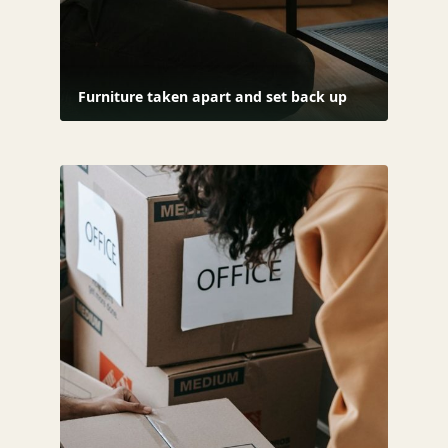
Furniture taken apart and set back up