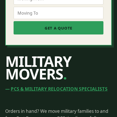
MILITARY
MOVERS
.
PCS & MILITARY RELOCATION SPECIALISTS
Orders in hand? We move military families to and