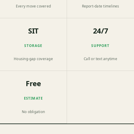
Every move covered
Report-date timelines
SIT
24/7
STORAGE
SUPPORT
Housing-gap coverage
Call or text anytime
Free
ESTIMATE
No obligation