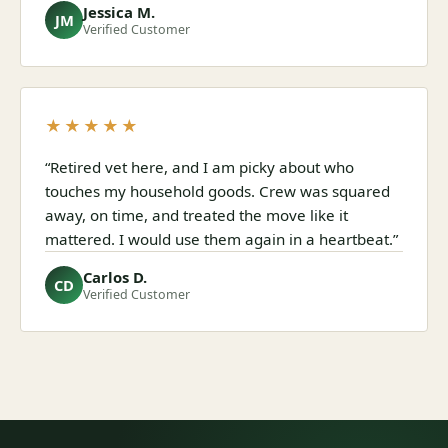
Jessica M.
JM
Verified Customer
★★★★★
“Retired vet here, and I am picky about who
touches my household goods. Crew was squared
away, on time, and treated the move like it
mattered. I would use them again in a heartbeat.”
Carlos D.
CD
Verified Customer