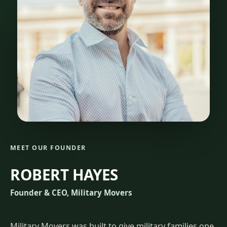
MEET OUR FOUNDER
ROBERT HAYES
Founder & CEO, Military Movers
Military Movers was built to give military families one