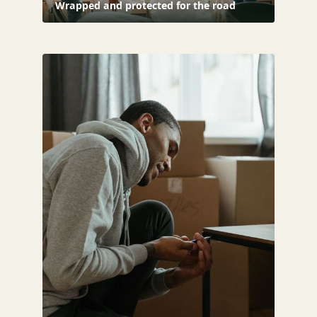
Wrapped and protected for the road