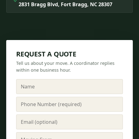
2831 Bragg Blvd, Fort Bragg, NC 28307
REQUEST A QUOTE
Tell us about your move. A coordinator replies
within one business hour.