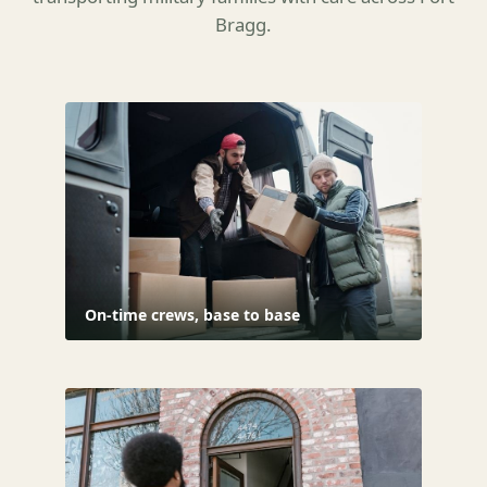
Bragg.
On-time crews, base to base