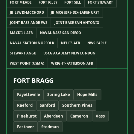
FORT MEADE
FORT RILEY
FORT SILL
FORT STEWART
JB LEWIS-MCCHORD
JB MCGUIRE-DIX-LAKEHURST
JOINT BASE ANDREWS
JOINT BASE SAN ANTONIO
MACDILL AFB
NAVAL BASE SAN DIEGO
NAVAL STATION NORFOLK
NELLIS AFB
NWS EARLE
STEWART ANGB
USCG ACADEMY NEW LONDON
WEST POINT (USMA)
WRIGHT-PATTERSON AFB
FORT BRAGG
Fayetteville
Spring Lake
Hope Mills
Raeford
Sanford
Southern Pines
Pinehurst
Aberdeen
Cameron
Vass
Eastover
Stedman