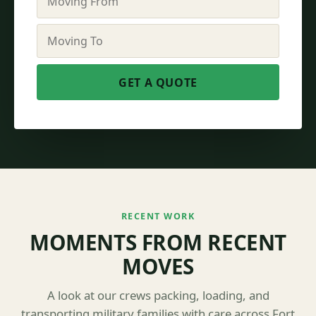
RECENT WORK
MOMENTS FROM RECENT
MOVES
A look at our crews packing, loading, and
transporting military families with care across Fort