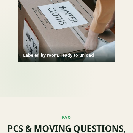
Labeled by room, ready to unload
FAQ
PCS & MOVING QUESTIONS,