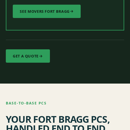
SEE MOVERS FORT BRAGG
GET A QUOTE
BASE-TO-BASE PCS
YOUR FORT BRAGG PCS,
HANDLED END TO END