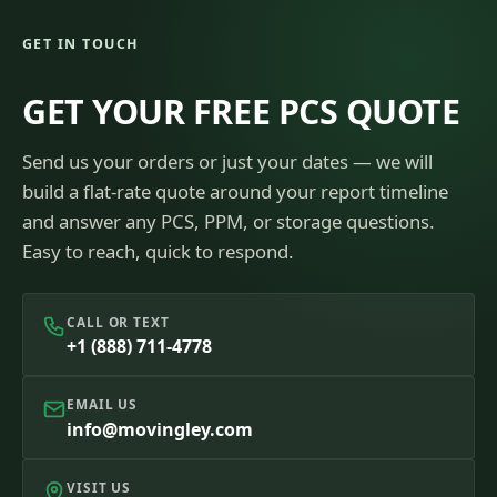
GET IN TOUCH
GET YOUR FREE PCS QUOTE
Send us your orders or just your dates — we will
build a flat-rate quote around your report timeline
and answer any PCS, PPM, or storage questions.
Easy to reach, quick to respond.
CALL OR TEXT
+1 (888) 711-4778
EMAIL US
info@movingley.com
VISIT US