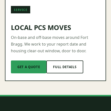
SERVICE
LOCAL PCS MOVES
On-base and off-base moves around Fort
Bragg. We work to your report date and
housing clear-out window, door to door.
GET A QUOTE
FULL DETAILS