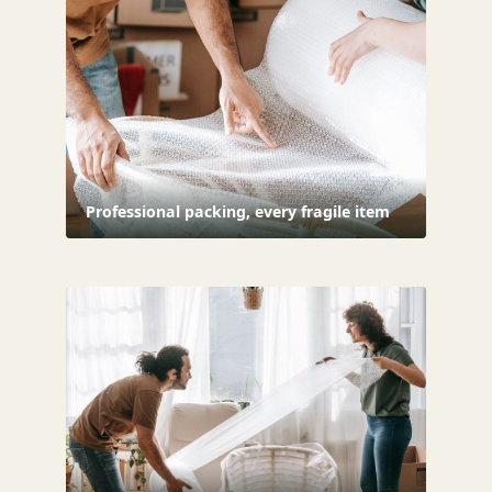
Professional packing, every fragile item