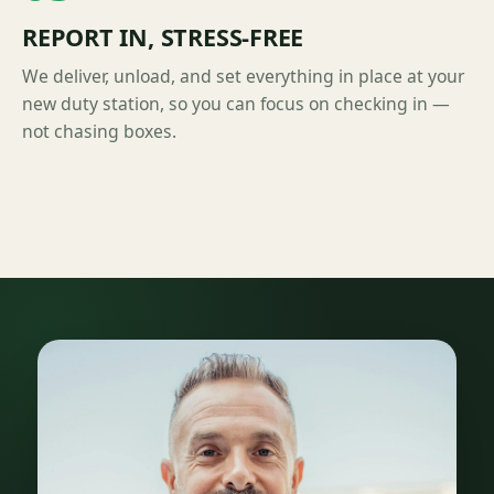
REPORT IN, STRESS-FREE
We deliver, unload, and set everything in place at your
new duty station, so you can focus on checking in —
not chasing boxes.