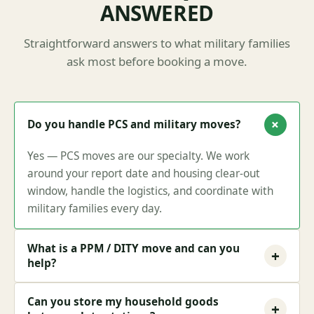
ANSWERED
Straightforward answers to what military families
ask most before booking a move.
+
Do you handle PCS and military moves?
Yes — PCS moves are our specialty. We work
around your report date and housing clear-out
window, handle the logistics, and coordinate with
military families every day.
What is a PPM / DITY move and can you
+
help?
Can you store my household goods
+