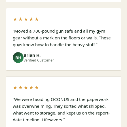
★★★★★
“Moved a 700-pound gun safe and all my gym
gear without a mark on the floors or walls. These
guys know how to handle the heavy stuff.”
Brian H.
BH
Verified Customer
★★★★★
“We were heading OCONUS and the paperwork
was overwhelming. They sorted what shipped,
what went to storage, and kept us on the report-
date timeline. Lifesavers.”